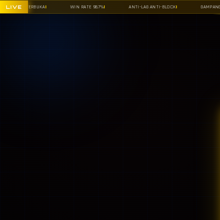
 PAUS TERBUKA
LIVE
|
WIN RATE 98.7%
|
ANTI-LAG ANTI-BLOCK
|
GAMPANG JA