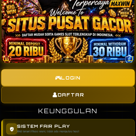
LOGIN
DAFTAR
KEUNGGULAN
SISTEM FAIR PLAY
RNG tersertifikasi resmi, tidak ada manipulasi hasil