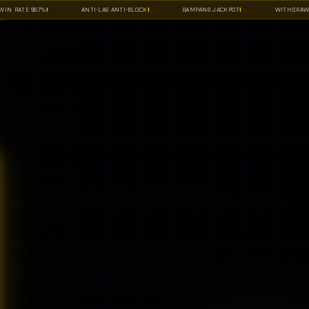
RATE 98.7%
|
ANTI-LAG ANTI-BLOCK
|
GAMPANG JACKPOT
|
WITHDRAW INS