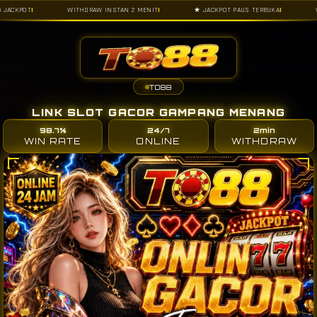
CKPOT
|
WITHDRAW INSTAN 2 MENIT
|
★ JACKPOT PAUS TERBUKA
|
WIN 
TO88
LINK SLOT GACOR GAMPANG MENANG
98.7%
24/7
2min
WIN RATE
ONLINE
WITHDRAW